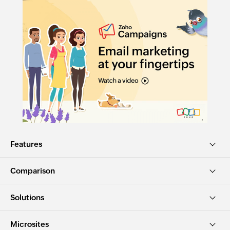
Features
Comparison
Solutions
Microsites