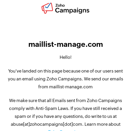
maillist-manage.com
Hello!
You've landed on this page because one of our users sent
you an email using Zoho Campaigns. We send our emails
from maillist-manage.com
We make sure that all Emails sent from Zoho Campaigns
comply with Anti-Spam Laws. If you have still received a
spam or if you have any questions, do write to us at
abuse[at]zohocampaigns[dot]com. Learn more about