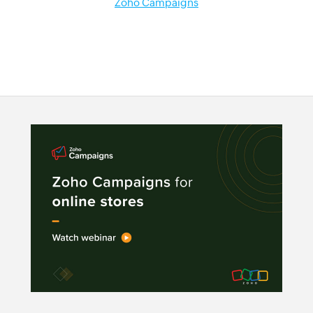
Zoho Campaigns