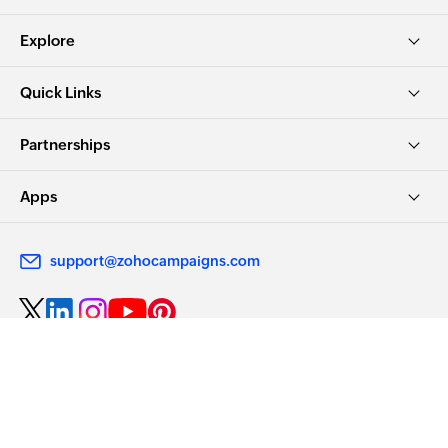
Explore
Quick Links
Partnerships
Apps
support@zohocampaigns.com
Choose Privacy. Choose Zoho.